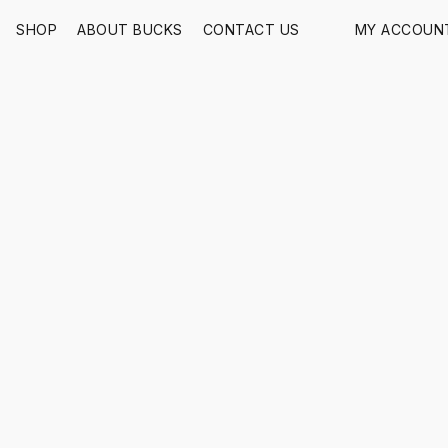
SHOP
ABOUT BUCKS
CONTACT US
MY ACCOUN