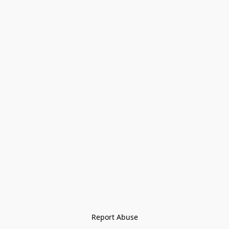
Report Abuse