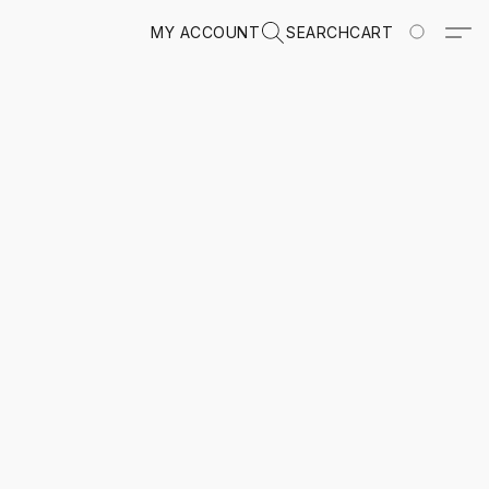
MY ACCOUNT
SEARCH
CART