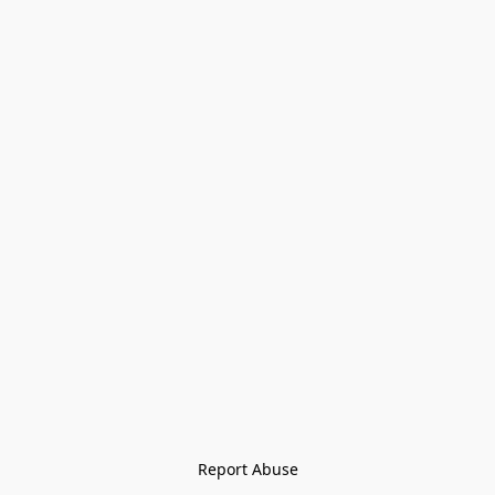
Report Abuse