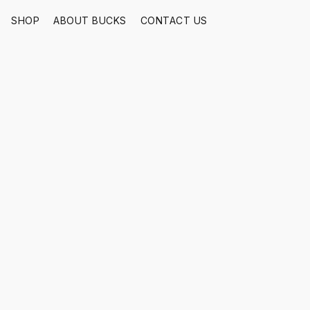
SHOP
ABOUT BUCKS
CONTACT US