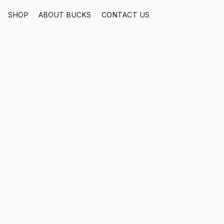
SHOP
ABOUT BUCKS
CONTACT US