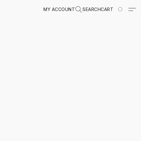
MY ACCOUNT
SEARCH
CART