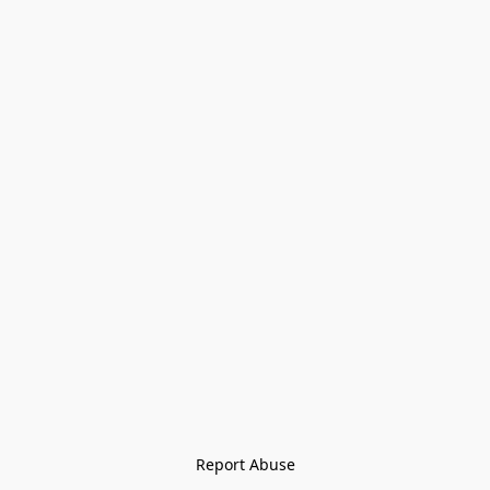
Report Abuse