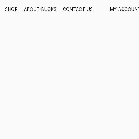
SHOP
ABOUT BUCKS
CONTACT US
MY ACCOUN