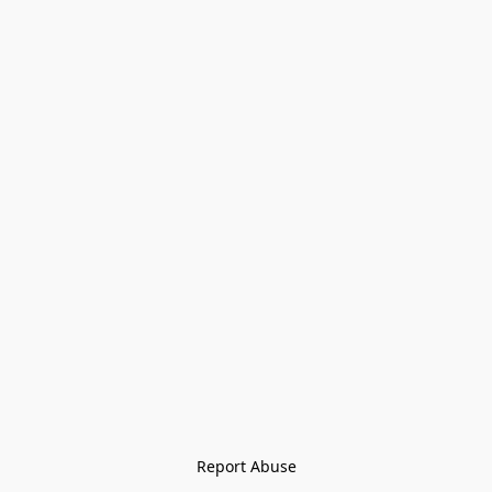
Report Abuse